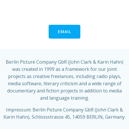
EMAIL
Berlin Picture Company GbR (John Clark & Karin Hahn)
was created in 1999 as a framework for our joint
projects as creative freelances, including radio plays,
media software, literary criticism and a wide range of
documentary and fiction projects in addition to media
and language training.
Impressum: Berlin Picture Company GbR (John Clark &
Karin Hahn), Schlossstrasse 45, 14059 BERLIN, Germany.