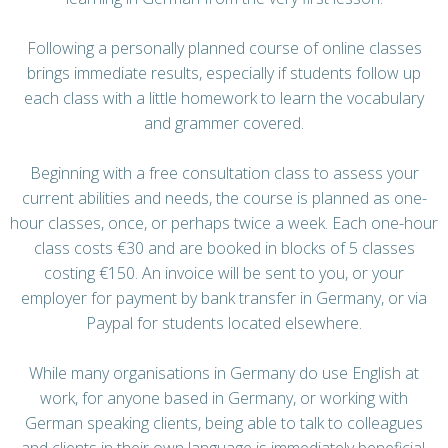
Following a personally planned course of online classes
brings immediate results, especially if students follow up
each class with a little homework to learn the vocabulary
and grammer covered.
Beginning with a free consultation class to assess your
current abilities and needs, the course is planned as one-
hour classes, once, or perhaps twice a week. Each one-hour
class costs €30 and are booked in blocks of 5 classes
costing €150. An invoice will be sent to you, or your
employer for payment by bank transfer in Germany, or via
Paypal for students located elsewhere.
While many organisations in Germany do use English at
work, for anyone based in Germany, or working with
German speaking clients, being able to talk to colleagues
and clients in their own language is immediately beneficial.