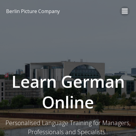
Skip
to
Berlin Picture Company
content
Learn German
Online
Personalised Language Training for Managers,
Professionals and Specialists..