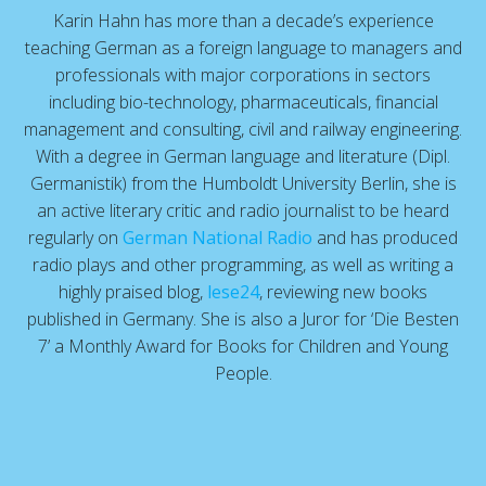
Karin Hahn has more than a decade’s experience
teaching German as a foreign language to managers and
professionals with major corporations in sectors
including bio-technology, pharmaceuticals, financial
management and consulting, civil and railway engineering.
With a degree in German language and literature (Dipl.
Germanistik) from the Humboldt University Berlin, she is
an active literary critic and radio journalist to be heard
regularly on
German National Radio
and has produced
radio plays and other programming, as well as writing a
highly praised blog,
lese24
, reviewing new books
published in Germany. She is also a Juror for ‘Die Besten
7’ a Monthly Award for Books for Children and Young
People.