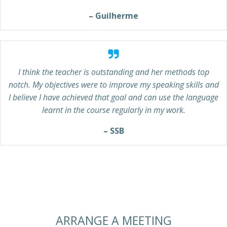
– Guilherme
I think the teacher is outstanding and her methods top
notch. My objectives were to improve my speaking skills and
I believe I have achieved that goal and can use the language
learnt in the course regularly in my work.
– SSB
ARRANGE A MEETING