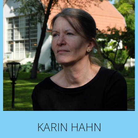
KARIN HAHN