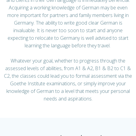
Acquiring a working knowledge of German may be even
more important for partners and family members living in
Germany. The ability to write good clear German is
invaluable. It is never too soon to start and anyone
expecting to relocate to Germany is well advised to start
learning the language before they travel.
Whatever your goal, whether to progress through the
assessed levels of abilities, from A1 & A2, B1 & B2 to C1 &
C2, the classes could lead you to formal assessment via the
Goethe Institute examinations, or simply improve your
knowledge of German to a level that meets your personal
needs and aspirations.