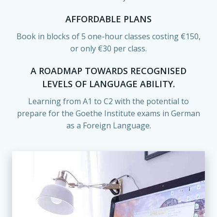
AFFORDABLE PLANS
Book in blocks of 5 one-hour classes costing €150,
or only €30 per class.
A ROADMAP TOWARDS RECOGNISED
LEVELS OF LANGUAGE ABILITY.
Learning from A1 to C2 with the potential to
prepare for the Goethe Institute exams in German
as a Foreign Language.