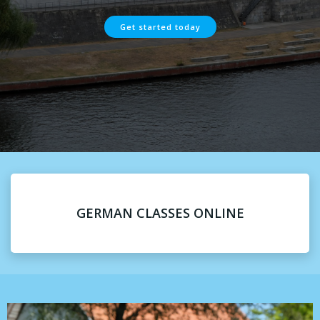
Get started today
GERMAN CLASSES ONLINE