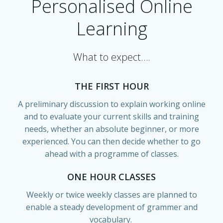
Personalised Online
Learning
What to expect….
THE FIRST HOUR
A preliminary discussion to explain working online
and to evaluate your current skills and training
needs, whether an absolute beginner, or more
experienced. You can then decide whether to go
ahead with a programme of classes.
ONE HOUR CLASSES
Weekly or twice weekly classes are planned to
enable a steady development of grammer and
vocabulary.