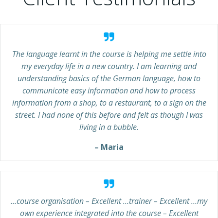
The language learnt in the course is helping me settle into
my everyday life in a new country. I am learning and
understanding basics of the German language, how to
communicate easy information and how to process
information from a shop, to a restaurant, to a sign on the
street. I had none of this before and felt as though I was
living in a bubble.
– Maria
…course organisation – Excellent …trainer – Excellent …my
own experience integrated into the course – Excellent