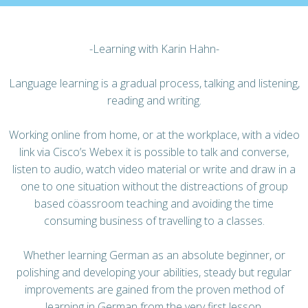
-Learning with Karin Hahn-
Language learning is a gradual process, talking and listening,
reading and writing.
Working online from home, or at the workplace, with a video
link via Cisco’s Webex it is possible to talk and converse,
listen to audio, watch video material or write and draw in a
one to one situation without the distreactions of group
based cöassroom teaching and avoiding the time
consuming business of travelling to a classes.
Whether learning German as an absolute beginner, or
polishing and developing your abilities, steady but regular
improvements are gained from the proven method of
learning in German from the very first lesson.