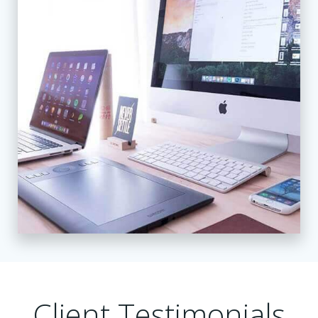
Client Testimonials